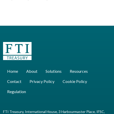
Home
About
Solutions
Resources
Contact
Privacy Policy
Cookie Policy
Regulation
FTI Treasury, International House, 3 Harbourmaster Place, IFSC,