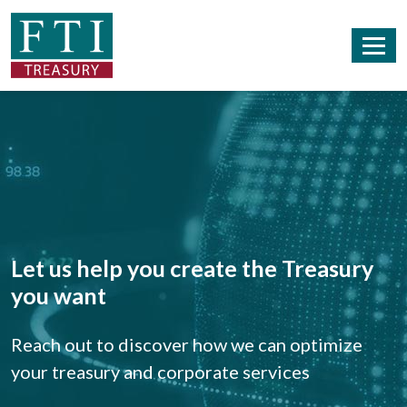
Let us help you create the Treasury
you want
Reach out to discover how we can optimize
your treasury and corporate services