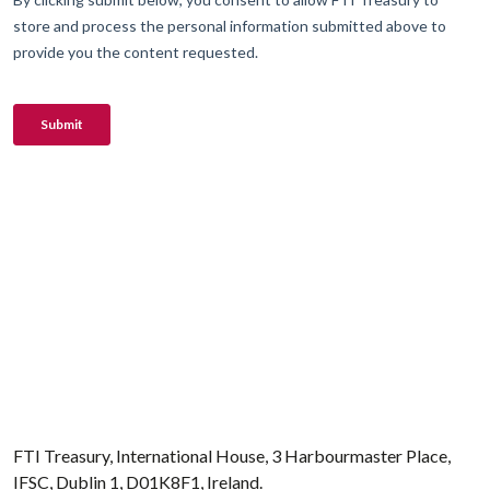
FTI Treasury, International House, 3 Harbourmaster Place,
IFSC, Dublin 1, D01K8F1, Ireland.