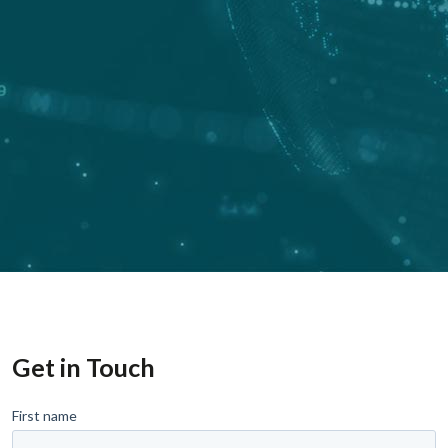
Get in Touch