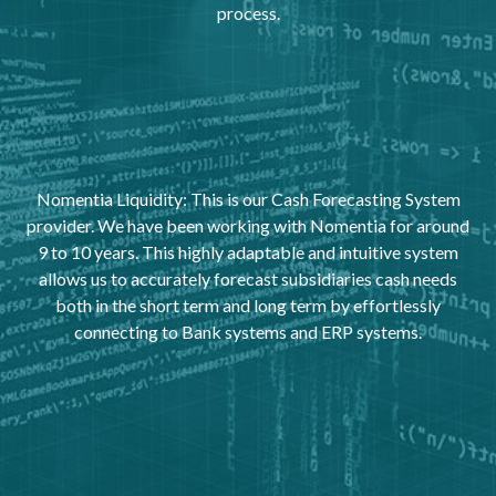
process.
Nomentia Liquidity: This is our Cash Forecasting System
provider. We have been working with Nomentia for around
9 to 10 years. This highly adaptable and intuitive system
allows us to accurately forecast subsidiaries cash needs
both in the short term and long term by effortlessly
connecting to Bank systems and ERP systems.