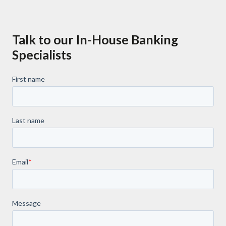
Talk to our In-House Banking
Specialists