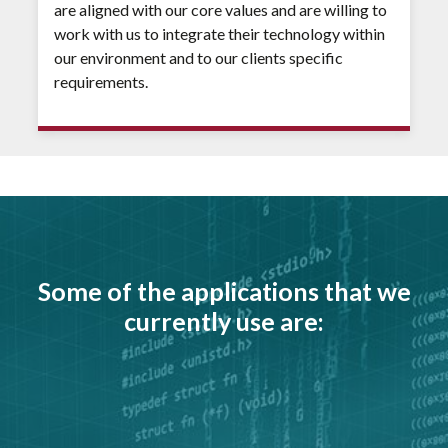
are aligned with our core values and are willing to
work with us to integrate their technology within
our environment and to our clients specific
requirements.
Some of the applications that we
currently use are: