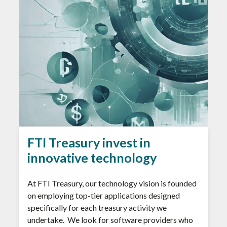
FTI Treasury invest in
innovative technology
At FTI Treasury, our technology vision is founded
on employing top-tier applications designed
specifically for each treasury activity we
undertake. We look for software providers who