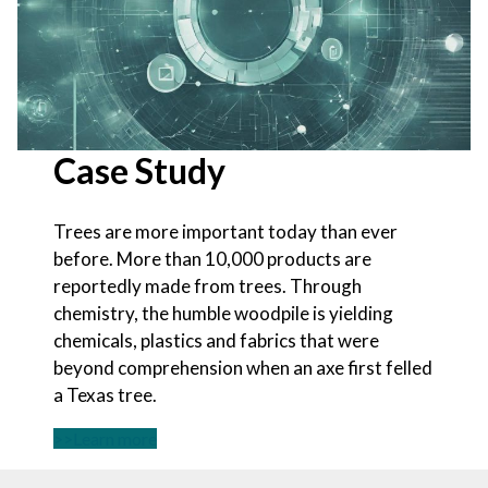
Case Study
Trees are more important today than ever
before. More than 10,000 products are
reportedly made from trees. Through
chemistry, the humble woodpile is yielding
chemicals, plastics and fabrics that were
beyond comprehension when an axe first felled
a Texas tree.
>>Learn more