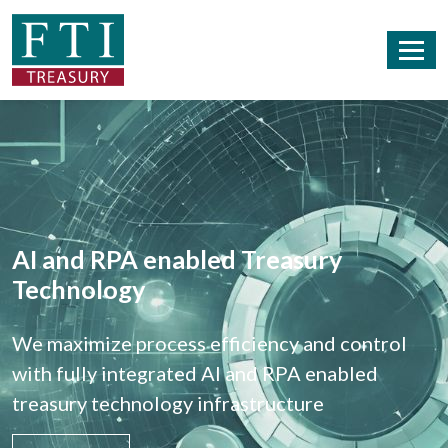
AI and RPA enabled Treasury
Technology
We maximize process efficiency and control
with fully integrated AI and RPA enabled
treasury technology infrastructure