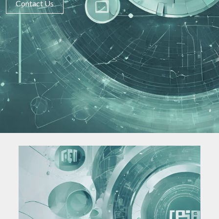
Contact Us