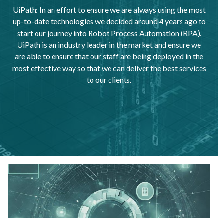
UiPath: In an effort to ensure we are always using the most
up-to-date technologies we decided around 4 years ago to
start our journey into Robot Process Automation (RPA).
UiPath is an industry leader in the market and ensure we
are able to ensure that our staff are being deployed in the
most effective way so that we can deliver the best services
to our clients.