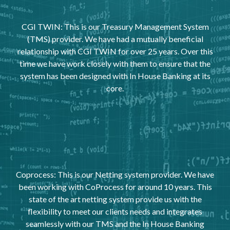
CGI TWIN: This is our Treasury Management System
(TMS) provider. We have had a mutually beneficial
relationship with CGI TWIN for over 25 years. Over this
time we have work closely with them to ensure that the
system has been designed with In House Banking at its
core.
Coprocess: This is our Netting system provider. We have
been working with CoProcess for around 10 years. This
state of the art netting system provide us with the
flexibility to meet our clients needs and integrates
seamlessly with our TMS and the In House Banking