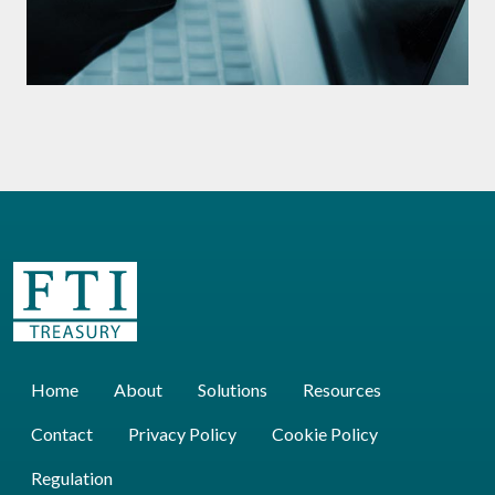
Home
About
Solutions
Resources
Contact
Privacy Policy
Cookie Policy
Regulation