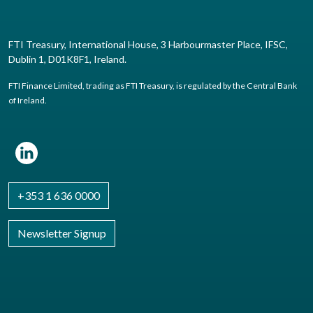
FTI Treasury, International House, 3 Harbourmaster Place, IFSC,
Dublin 1, D01K8F1, Ireland.
FTI Finance Limited, trading as FTI Treasury, is regulated by the Central Bank
of Ireland.
+353 1 636 0000
Newsletter Signup