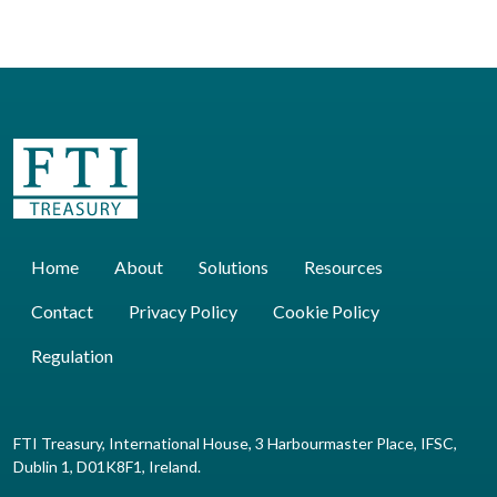
Home
About
Solutions
Resources
Contact
Privacy Policy
Cookie Policy
Regulation
FTI Treasury, International House, 3 Harbourmaster Place, IFSC,
Dublin 1, D01K8F1, Ireland.