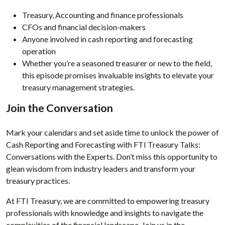
Treasury, Accounting and finance professionals
CFOs and financial decision-makers
Anyone involved in cash reporting and forecasting
operation
Whether you’re a seasoned treasurer or new to the field,
this episode promises invaluable insights to elevate your
treasury management strategies.
Join the Conversation
Mark your calendars and set aside time to unlock the power of
Cash Reporting and Forecasting with FTI Treasury Talks:
Conversations with the Experts. Don’t miss this opportunity to
glean wisdom from industry leaders and transform your
treasury practices.
At FTI Treasury, we are committed to empowering treasury
professionals with knowledge and insights to navigate the
complexities of the financial landscape. Join us in the