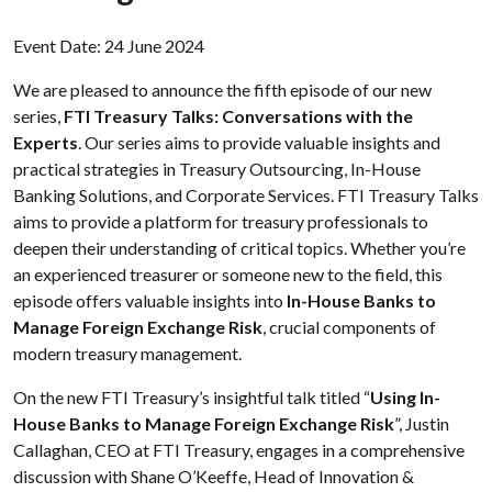
Event Date: 24 June 2024
We are pleased to announce the fifth episode of our new
series,
FTI Treasury Talks: Conversations with the
Experts
. Our series aims to provide valuable insights and
practical strategies in Treasury Outsourcing, In-House
Banking Solutions, and Corporate Services. FTI Treasury Talks
aims to provide a platform for treasury professionals to
deepen their understanding of critical topics. Whether you’re
an experienced treasurer or someone new to the field, this
episode offers valuable insights into
In-House Banks to
Manage Foreign Exchange Risk
, crucial components of
modern treasury management.
On the new FTI Treasury’s insightful talk titled “
Using In-
House Banks to Manage Foreign Exchange Risk
”, Justin
Callaghan, CEO at FTI Treasury, engages in a comprehensive
discussion with Shane O’Keeffe, Head of Innovation &