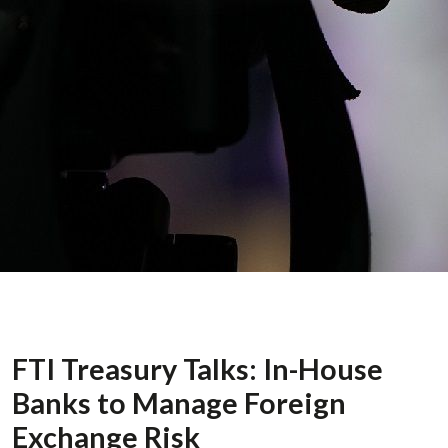
FTI Treasury Talks: In-House
Banks to Manage Foreign
Exchange Risk