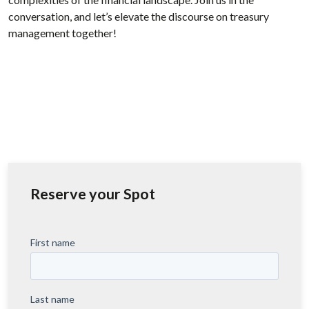
conversation, and let’s elevate the discourse on treasury
management together!
Reserve your Spot