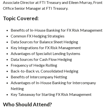
Associate Director at FTI Treasury and Eileen Murray, Front
Office Senior Manager at FTI Treasury.
Topic Covered:
Benefits of In-House Banking for FX Risk Management
Common FX Hedging Strategies
Data Sources for Balance Sheet Hedging
Key Integrations for FX Risk Management
Advantages of Specialist Lending Systems
Data Sources for Cash Flow Hedging
Frequency of Hedge Rolling
Back-to-Back vs. Consolidated Hedging
Benefits of Intercompany Netting
Advantages of In-House Banking for Intercompany
Netting
Key Takeaway for Starting FX Risk Management
Who Should Attend?