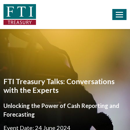
FTI Treasury Talks: Conversations
with the Experts
Unlocking the Power of Cash Reporting and
Forecasting
Event Date: 24 June 2024