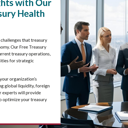
ghts with Our
ury Health
challenges that treasury
onomy. Our Free Treasury
rrent treasury operations,
ities for strategic
 your organization’s
 global liquidity, foreign
 experts will provide
o optimize your treasury