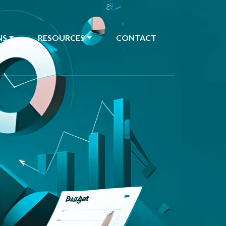
NS
RESOURCES
CONTACT