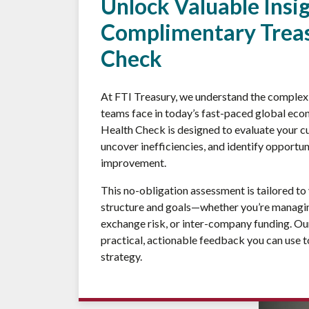
Unlock Valuable Insi
Complimentary Treas
Check
At FTI Treasury, we understand the complex 
teams face in today’s fast-paced global ec
Health Check is designed to evaluate your cu
uncover inefficiencies, and identify opportun
improvement.
This no-obligation assessment is tailored to
structure and goals—whether you’re managing
exchange risk, or inter-company funding. Our
practical, actionable feedback you can use t
strategy.