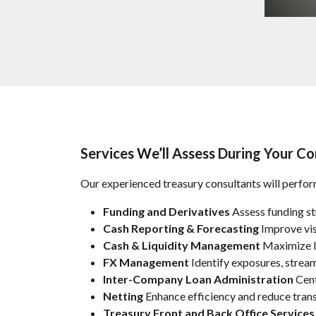
Services We’ll Assess During Your Co
Our experienced treasury consultants will perform
Funding and Derivatives
Assess funding st
Cash Reporting & Forecasting
Improve visi
Cash & Liquidity Management
Maximize li
FX Management
Identify exposures, stream
Inter-Company Loan Administration
Cent
Netting
Enhance efficiency and reduce trans
Treasury Front and Back Office Services