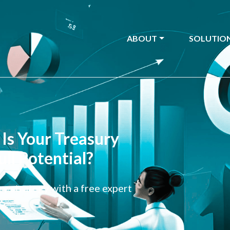
ABOUT
SOLUTIO
Is Your Treasury
ull Potential?
y strategy with a free expert