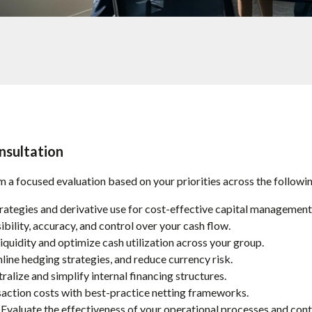
nsultation
 a focused evaluation based on your priorities across the followin
rategies and derivative use for cost-effective capital management
bility, accuracy, and control over your cash flow.
quidity and optimize cash utilization across your group.
line hedging strategies, and reduce currency risk.
ralize and simplify internal financing structures.
action costs with best-practice netting frameworks.
Evaluate the effectiveness of your operational processes and cont