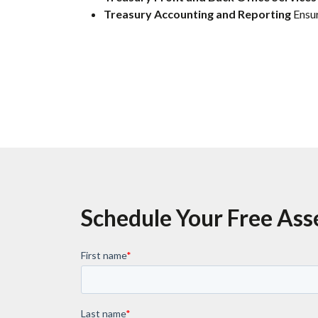
Treasury Accounting and Reporting
Ensur
Schedule Your Free As