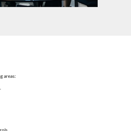
g areas:
.
rols.