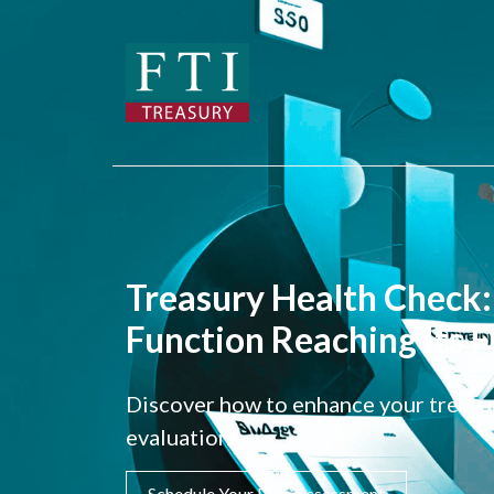
Treasury Health Check: 
Function Reaching Its F
Discover how to enhance your treasur
evaluation!
Schedule Your Free Assessment