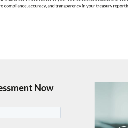
e compliance, accuracy, and transparency in your treasury reporti
sessment Now