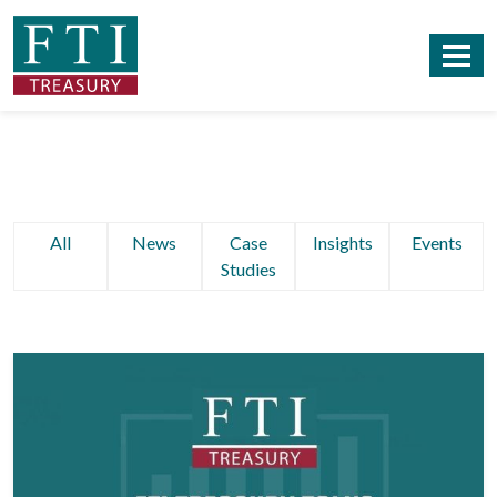
All
News
Case
Insights
Events
Studies