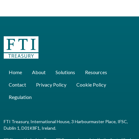
Home
About
Solutions
Resources
Contact
Privacy Policy
Cookie Policy
Regulation
FTI Treasury, International House, 3 Harbourmaster Place, IFSC,
Dublin 1, D01K8F1, Ireland.