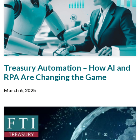
Treasury Automation – How AI and
RPA Are Changing the Game
March 6, 2025