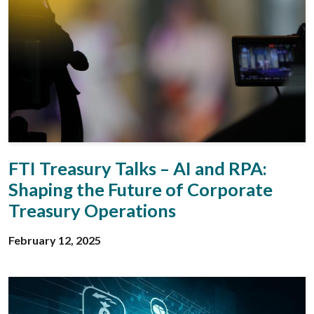
FTI Treasury Talks – AI and RPA:
Shaping the Future of Corporate
Treasury Operations
February 12, 2025