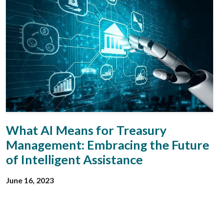
What AI Means for Treasury
Management: Embracing the Future
of Intelligent Assistance
June 16, 2023