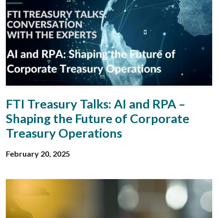
FTI Treasury Talks: AI and RPA –
Shaping the Future of Corporate
Treasury Operations
February 20, 2025