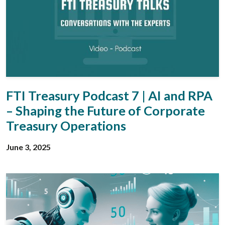
FTI Treasury Podcast 7 | AI and RPA
– Shaping the Future of Corporate
Treasury Operations
June 3, 2025