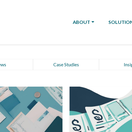
ABOUT
SOLUTIO
ews
Case Studies
Insi