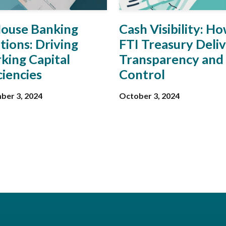
House Banking
Cash Visibility: H
tions: Driving
FTI Treasury Deli
king Capital
Transparency and
ciencies
Control
ber 3, 2024
October 3, 2024