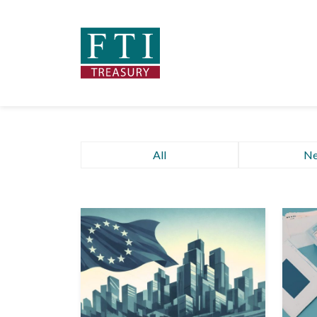
All
N