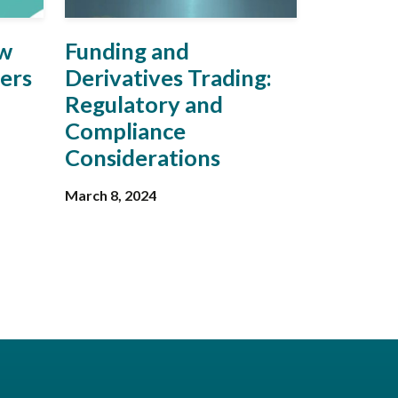
ow
Funding and
vers
Derivatives Trading:
Regulatory and
Compliance
Considerations
March 8, 2024