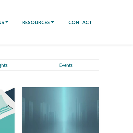
NS
RESOURCES
CONTACT
ghts
Events