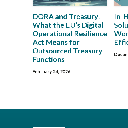
DORA and Treasury:
In-
What the EU’s Digital
Solu
Operational Resilience
Wor
Act Means for
Effi
Outsourced Treasury
Decem
Functions
February 24, 2026