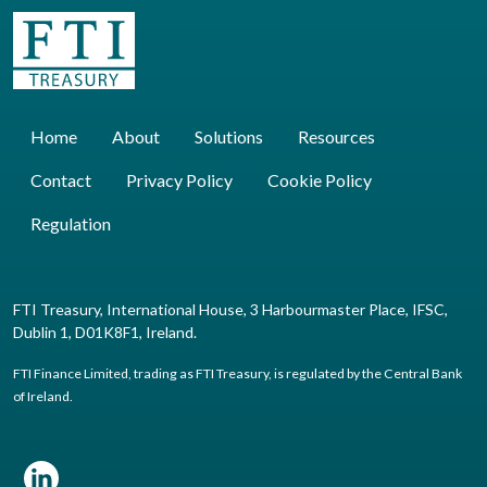
Home
About
Solutions
Resources
Contact
Privacy Policy
Cookie Policy
Regulation
FTI Treasury, International House, 3 Harbourmaster Place, IFSC,
Dublin 1, D01K8F1, Ireland.
FTI Finance Limited, trading as FTI Treasury, is regulated by the Central Bank
of Ireland.