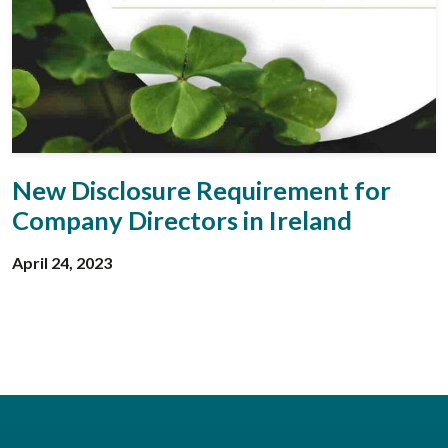
New Disclosure Requirement for
Company Directors in Ireland
April 24, 2023