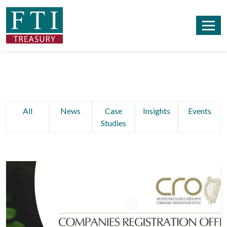
All
News
Case
Insights
Events
Studies