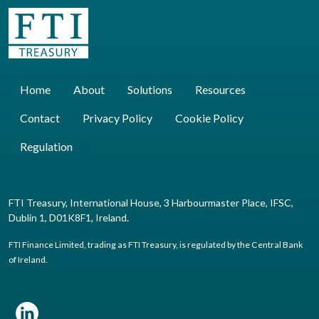
Home
About
Solutions
Resources
Contact
Privacy Policy
Cookie Policy
Regulation
FTI Treasury, International House, 3 Harbourmaster Place, IFSC,
Dublin 1, D01K8F1, Ireland.
FTI Finance Limited, trading as FTI Treasury, is regulated by the Central Bank
of Ireland.