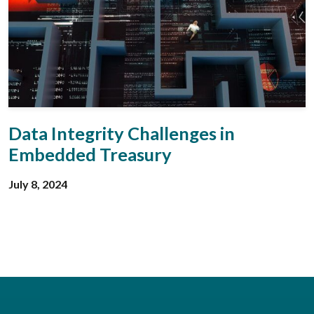
Data Integrity Challenges in
Embedded Treasury
July 8, 2024