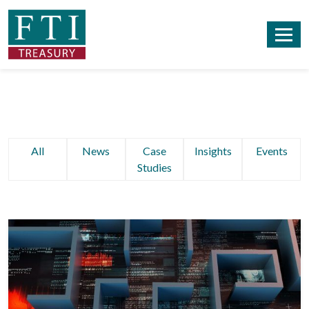
All
News
Case
Insights
Events
Studies