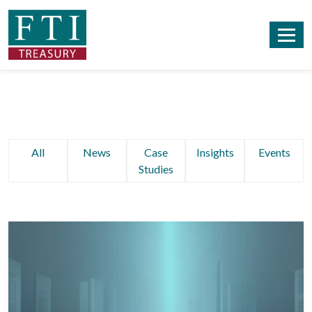
All
News
Case
Insights
Events
Studies