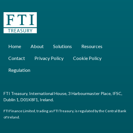
Home
About
Solutions
Resources
Contact
Privacy Policy
Cookie Policy
Regulation
FTI Treasury, International House, 3 Harbourmaster Place, IFSC,
Dublin 1, D01K8F1, Ireland.
FTI Finance Limited, trading as FTI Treasury, is regulated by the Central Bank
of Ireland.