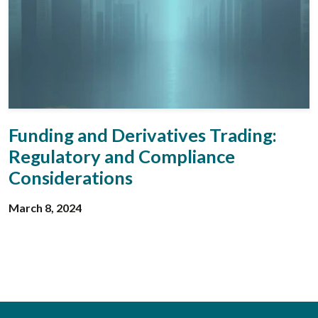
Funding and Derivatives Trading:
Regulatory and Compliance
Considerations
March 8, 2024