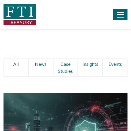
All
News
Case
Insights
Events
Studies