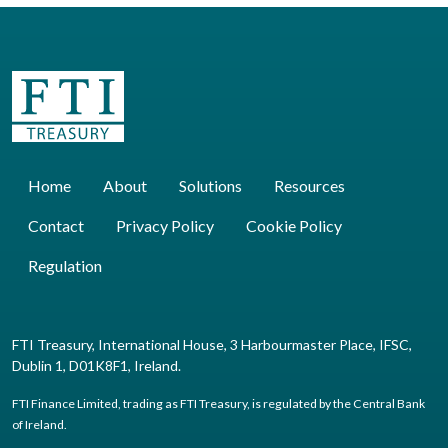
Home
About
Solutions
Resources
Contact
Privacy Policy
Cookie Policy
Regulation
FTI Treasury, International House, 3 Harbourmaster Place, IFSC,
Dublin 1, D01K8F1, Ireland.
FTI Finance Limited, trading as FTI Treasury, is regulated by the Central Bank
of Ireland.