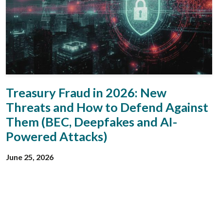
Treasury Fraud in 2026: New
Threats and How to Defend Against
Them (BEC, Deepfakes and AI-
Powered Attacks)
June 25, 2026