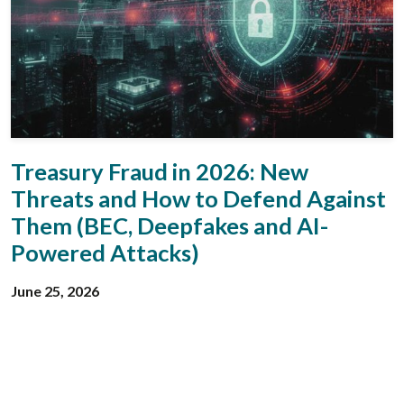
Treasury Fraud in 2026: New
Threats and How to Defend Against
Them (BEC, Deepfakes and AI-
Powered Attacks)
June 25, 2026