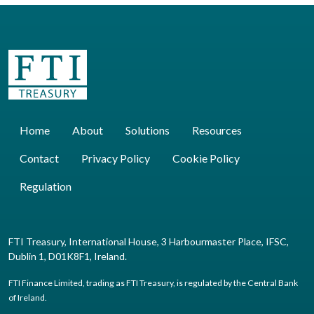
Home
About
Solutions
Resources
Contact
Privacy Policy
Cookie Policy
Regulation
FTI Treasury, International House, 3 Harbourmaster Place, IFSC,
Dublin 1, D01K8F1, Ireland.
FTI Finance Limited, trading as FTI Treasury, is regulated by the Central Bank
of Ireland.