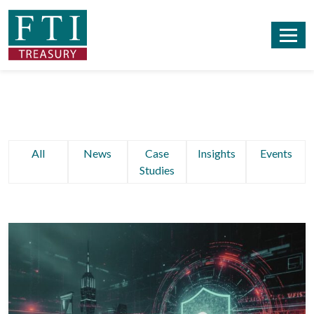
All
News
Case
Insights
Events
Studies