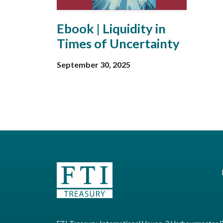
Ebook | Liquidity in
Times of Uncertainty
September 30, 2025