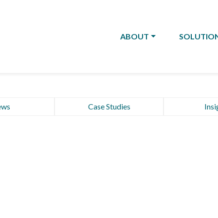
ABOUT
SOLUTIO
ews
Case Studies
Insi