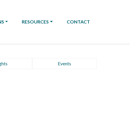
NS
RESOURCES
CONTACT
ghts
Events