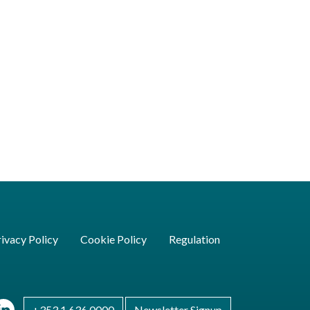
ivacy Policy
Cookie Policy
Regulation
+353 1 636 0000
Newsletter Signup