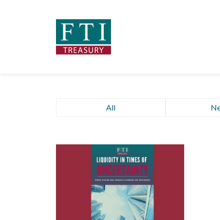
All
N