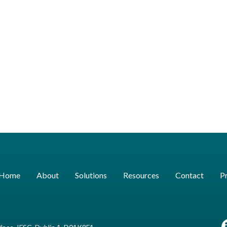
Home
About
Solutions
Resources
Contact
Pr