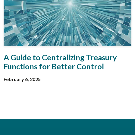
A Guide to Centralizing Treasury
Functions for Better Control
February 6, 2025