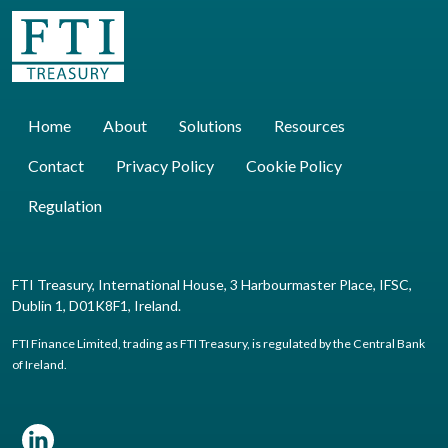
Home
About
Solutions
Resources
Contact
Privacy Policy
Cookie Policy
Regulation
FTI Treasury, International House, 3 Harbourmaster Place, IFSC,
Dublin 1, D01K8F1, Ireland.
FTI Finance Limited, trading as FTI Treasury, is regulated by the Central Bank
of Ireland.