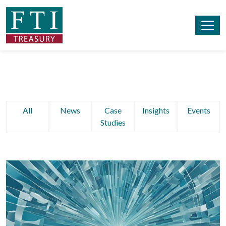
All
News
Case
Insights
Events
Studies