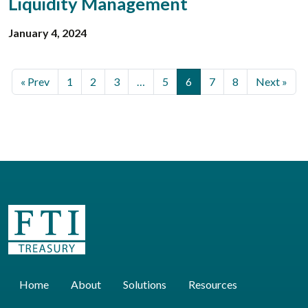
Liquidity Management
January 4, 2024
« Prev
1
2
3
…
5
6
7
8
Next »
Home
About
Solutions
Resources