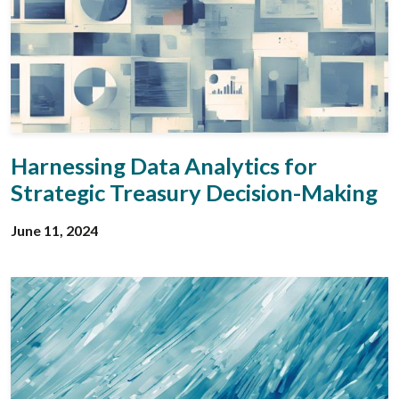
Harnessing Data Analytics for
Strategic Treasury Decision-Making
June 11, 2024