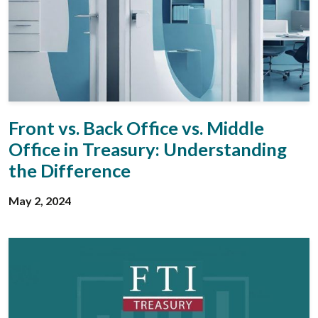
Front vs. Back Office vs. Middle
Office in Treasury: Understanding
the Difference
May 2, 2024