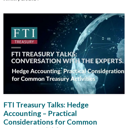
FTI Treasury Talks: Hedge
Accounting – Practical
Considerations for Common