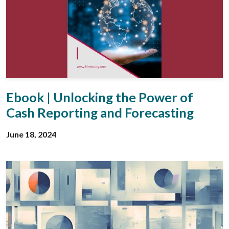
Ebook | Unlocking the Power of
Cash Reporting and Forecasting
June 18, 2024