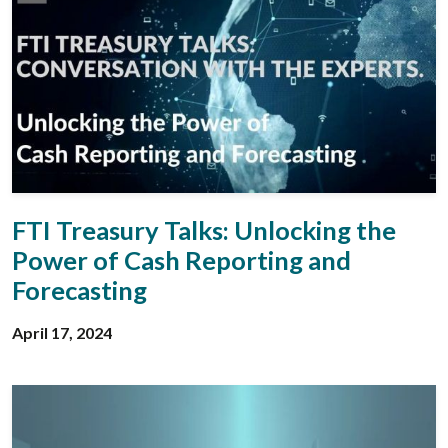
FTI Treasury Talks: Unlocking the
Power of Cash Reporting and
Forecasting
April 17, 2024