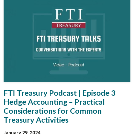
FTI Treasury Podcast | Episode 3
Hedge Accounting – Practical
Considerations for Common
Treasury Activities
January 29, 2024