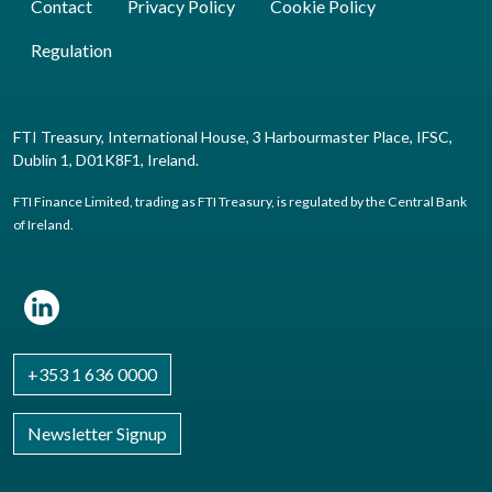
Contact
Privacy Policy
Cookie Policy
Regulation
FTI Treasury, International House, 3 Harbourmaster Place, IFSC,
Dublin 1, D01K8F1, Ireland.
FTI Finance Limited, trading as FTI Treasury, is regulated by the Central Bank
of Ireland.
+353 1 636 0000
Newsletter Signup