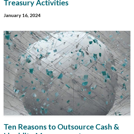
Treasury Activities
January 16, 2024
Ten Reasons to Outsource Cash &