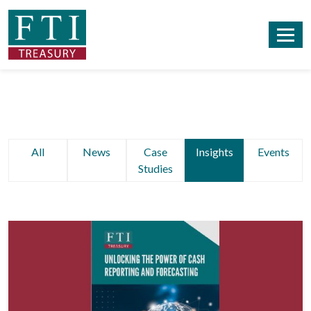
All
News
Case
Insights
Events
Studies