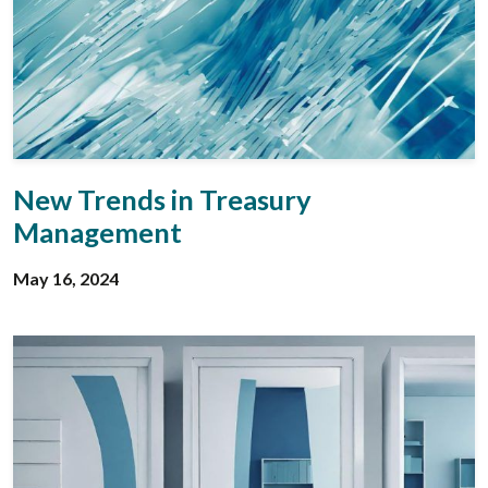
New Trends in Treasury
Management
May 16, 2024