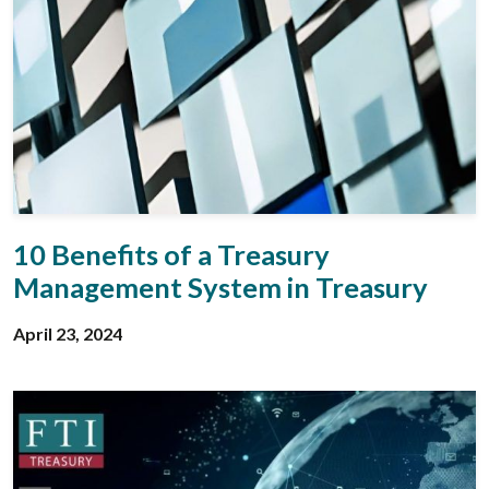
10 Benefits of a Treasury
Management System in Treasury
April 23, 2024