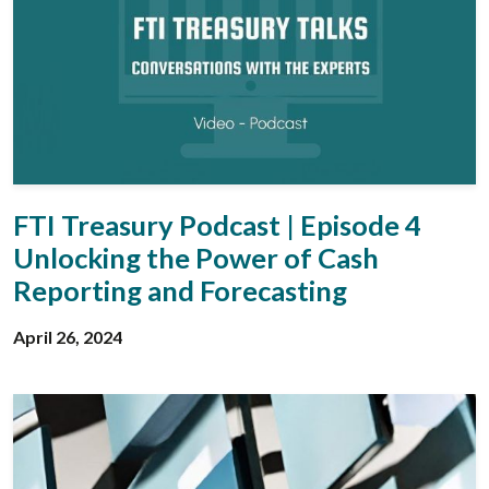
FTI Treasury Podcast | Episode 4
Unlocking the Power of Cash
Reporting and Forecasting
April 26, 2024