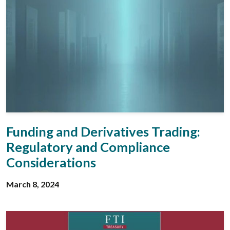
Funding and Derivatives Trading:
Regulatory and Compliance
Considerations
March 8, 2024