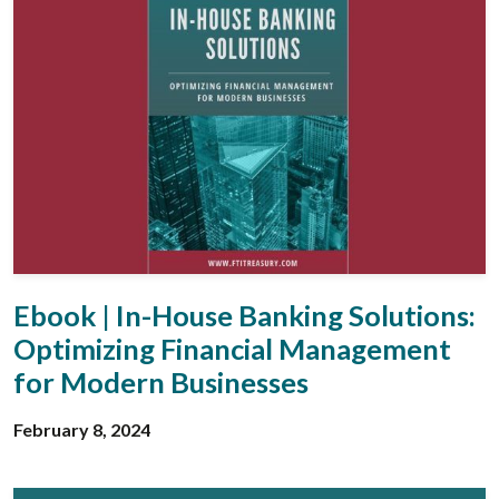
Ebook | In-House Banking Solutions:
Optimizing Financial Management
for Modern Businesses
February 8, 2024