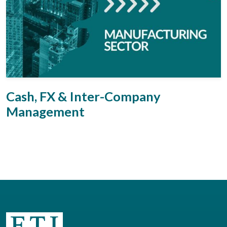
Cash, FX & Inter-Company
Management