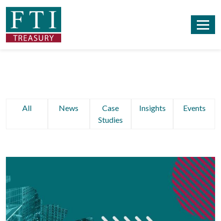
All
News
Case
Insights
Events
Studies