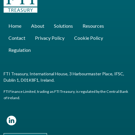
Home
About
Solutions
Resources
Contact
Privacy Policy
Cookie Policy
Regulation
FTI Treasury, International House, 3 Harbourmaster Place, IFSC,
Dublin 1, D01K8F1, Ireland.
FTI Finance Limited, trading as FTI Treasury, is regulated by the Central Bank
of Ireland.