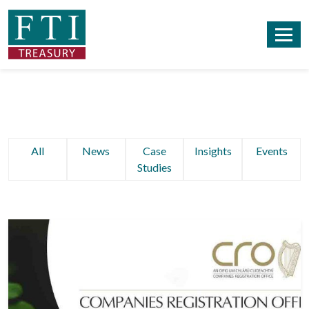
All
News
Case
Insights
Events
Studies