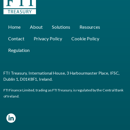
Home
About
Solutions
Resources
Contact
Privacy Policy
Cookie Policy
Regulation
FTI Treasury, International House, 3 Harbourmaster Place, IFSC,
Dublin 1, D01K8F1, Ireland.
FTI Finance Limited, trading as FTI Treasury, is regulated by the Central Bank
of Ireland.