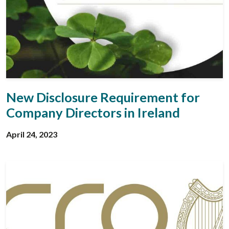
New Disclosure Requirement for
Company Directors in Ireland
April 24, 2023