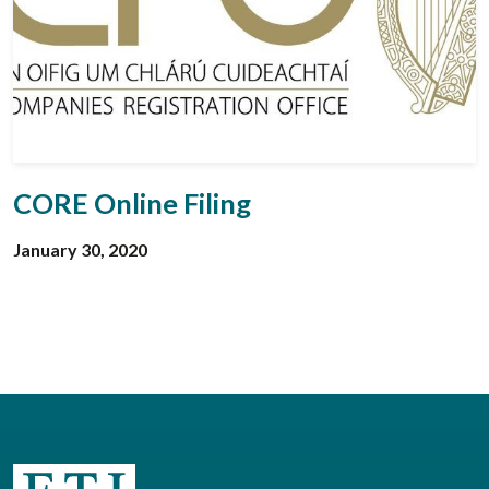
CORE Online Filing
January 30, 2020