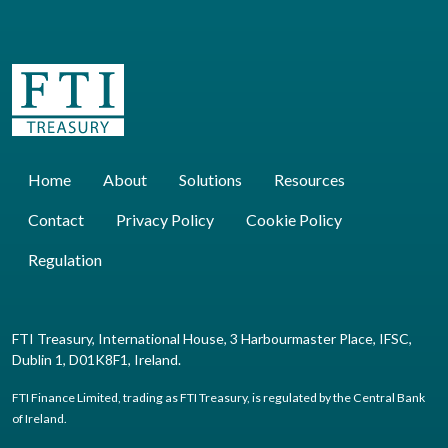
Home
About
Solutions
Resources
Contact
Privacy Policy
Cookie Policy
Regulation
FTI Treasury, International House, 3 Harbourmaster Place, IFSC,
Dublin 1, D01K8F1, Ireland.
FTI Finance Limited, trading as FTI Treasury, is regulated by the Central Bank
of Ireland.