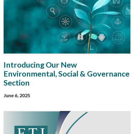
Introducing Our New
Environmental, Social & Governance
Section
June 6, 2025