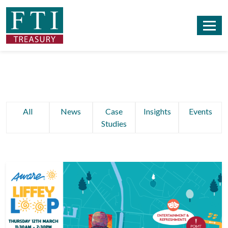
All
News
Case
Insights
Events
Studies