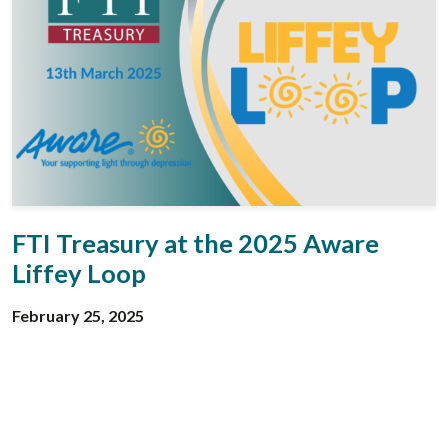
FTI Treasury at the 2025 Aware
Liffey Loop
February 25, 2025