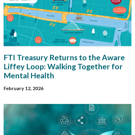
FTI Treasury Returns to the Aware
Liffey Loop: Walking Together for
Mental Health
February 12, 2026