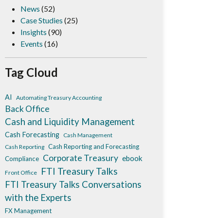
News
(52)
Case Studies
(25)
Insights
(90)
Events
(16)
Tag Cloud
AI
Automating Treasury Accounting
Back Office
Cash and Liquidity Management
Cash Forecasting
Cash Management
Cash Reporting and Forecasting
Cash Reporting
Corporate Treasury
ebook
Compliance
FTI Treasury Talks
Front Office
FTI Treasury Talks Conversations
with the Experts
FX Management