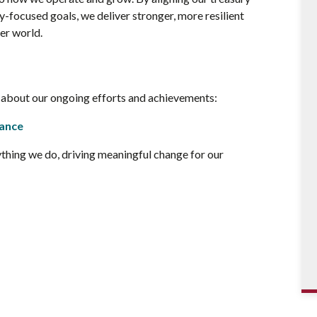
y-focused goals, we deliver stronger, more resilient
ter world.
e about our ongoing efforts and achievements:
nance
ything we do, driving meaningful change for our