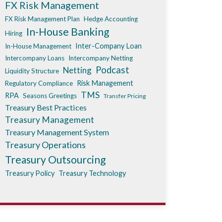
FX Risk Management
FX Risk Management Plan
Hedge Accounting
In-House Banking
Hiring
Inter-Company Loan
In-House Management
Intercompany Loans
Intercompany Netting
Podcast
Netting
Liquidity Structure
Risk Management
Regulatory Compliance
TMS
RPA
Seasons Greetings
Transfer Pricing
Treasury Best Practices
Treasury Management
Treasury Management System
Treasury Operations
Treasury Outsourcing
Treasury Policy
Treasury Technology