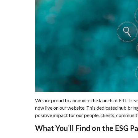
We are proud to announce the launch of FTI Trea
now live on our website. This dedicated hub brin
positive impact for our people, clients, communiti
What You’ll Find on the ESG P