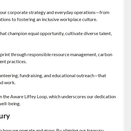
o our corporate strategy and everyday operations—from
tions to fostering an inclusive workplace culture.
at champion equal opportunity, cultivate diverse talent,
tprint through responsible resource management, carbon
ent practices.
unteering, fundraising, and educational outreach—that
nd work.
in the Aware Liffey Loop, which underscores our dedication
ell-being.
ury
 to how we operate and grow. By aligning our treasury