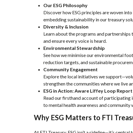
Our ESG Philosophy
Discover how ESG principles are woven int
embedding sustainability in our treasury solu
Diversity & Inclusion
Learn about the programs and partnerships th
and ensure every voice is heard.
Environmental Stewardship
See how we minimise our environmental foo
reduction targets, and sustainable procurem
Community Engagement
Explore the local initiatives we support—vol
strengthen the communities where we live a
ESG in Action: Aware Liffey Loop Report
Read our firsthand account of participating 
to mental health awareness and community w
Why ESG Matters to FTI Treas
At FTI Treasury, ESG isn’t a sideline—it’s central