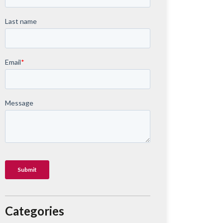
Categories