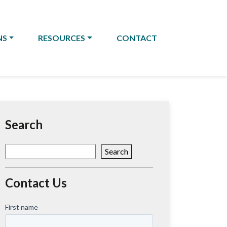
NS
RESOURCES
CONTACT
Search
Search
Search
Contact Us