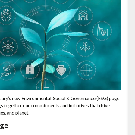
sury’s new Environmental, Social & Governance (ESG) page,
gs together our commitments and initiatives that drive
es, and planet.
age