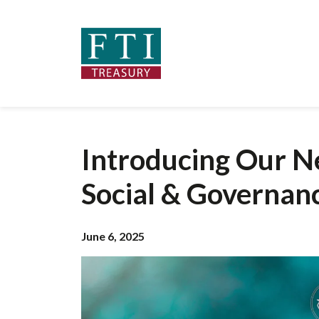
Introducing Our N
Social & Governan
June 6, 2025