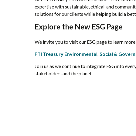
expertise with sustainable, ethical, and communit
solutions for our clients while helping build a bet
Explore the New ESG Page
We invite you to visit our ESG page to learn mor
FTI Treasury Environmental, Social & Gover
Join us as we continue to integrate ESG into ever
stakeholders and the planet.