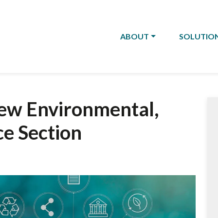
ABOUT
SOLUTIO
ew Environmental,
ce Section