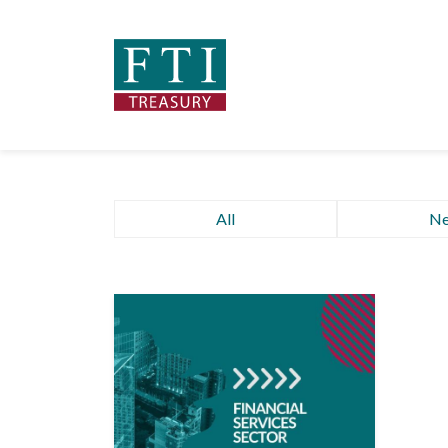
All
N