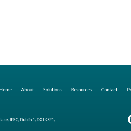
Home
About
Solutions
Resources
Contact
Pr
lace, IFSC, Dublin 1, D01K8F1,