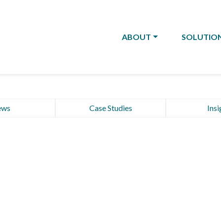
ABOUT
SOLUTIO
ews
Case Studies
Insi