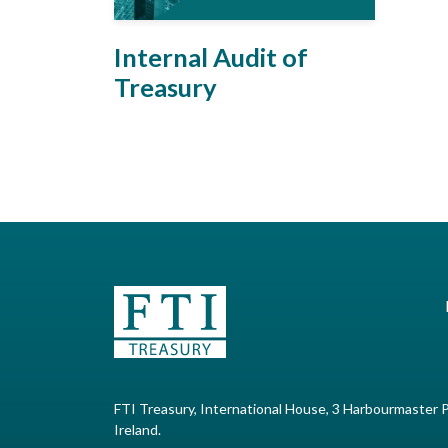
Internal Audit of
Treasury
FTI Treasury, International House, 3 Harbourmaster P
Ireland.