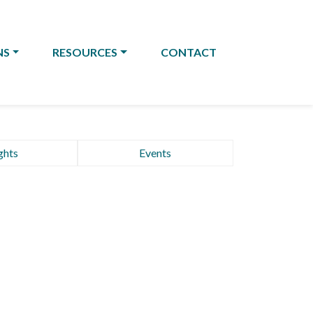
NS
RESOURCES
CONTACT
ghts
Events