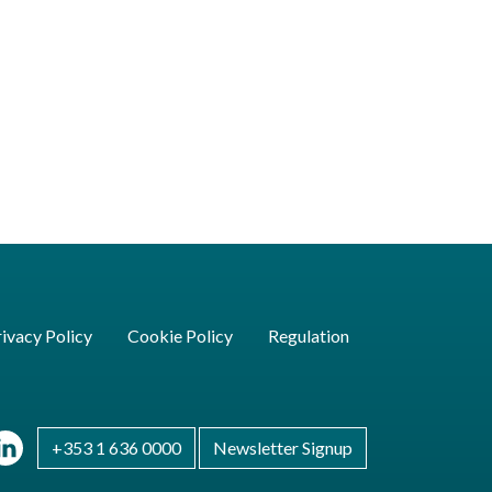
ivacy Policy
Cookie Policy
Regulation
+353 1 636 0000
Newsletter Signup