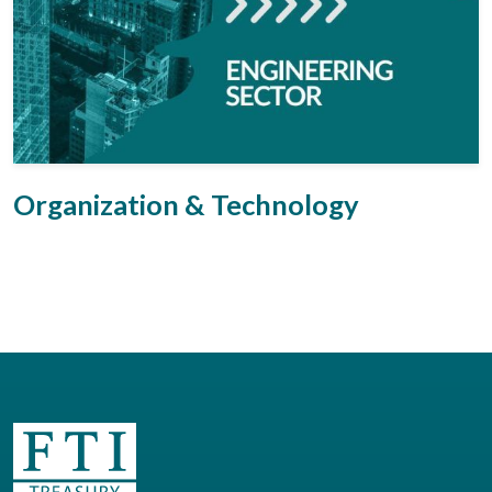
Organization & Technology