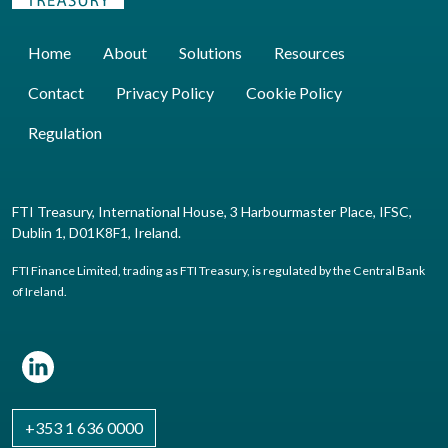
Home
About
Solutions
Resources
Contact
Privacy Policy
Cookie Policy
Regulation
FTI Treasury, International House, 3 Harbourmaster Place, IFSC,
Dublin 1, D01K8F1, Ireland.
FTI Finance Limited, trading as FTI Treasury, is regulated by the Central Bank
of Ireland.
+353 1 636 0000