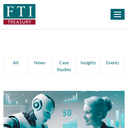
All
News
Case
Insights
Events
Studies