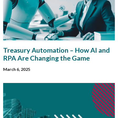
Treasury Automation – How AI and
RPA Are Changing the Game
March 6, 2025