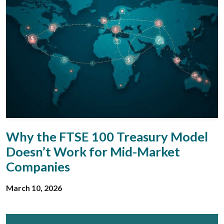
Why the FTSE 100 Treasury Model
Doesn’t Work for Mid-Market
Companies
March 10, 2026