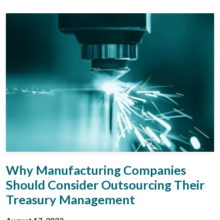
Why Manufacturing Companies
Should Consider Outsourcing Their
Treasury Management