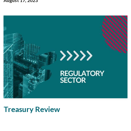
August 17, 2023
Treasury Review