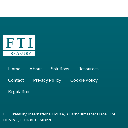
Home
About
Solutions
Resources
Contact
Privacy Policy
Cookie Policy
Regulation
FTI Treasury, International House, 3 Harbourmaster Place, IFSC,
Dublin 1, D01K8F1, Ireland.