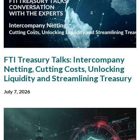
FTI Treasury Talks: Intercompany
Netting, Cutting Costs, Unlocking
Liquidity and Streamlining Treasury
July 7, 2026