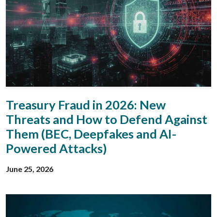
Treasury Fraud in 2026: New
Threats and How to Defend Against
Them (BEC, Deepfakes and AI-
Powered Attacks)
June 25, 2026