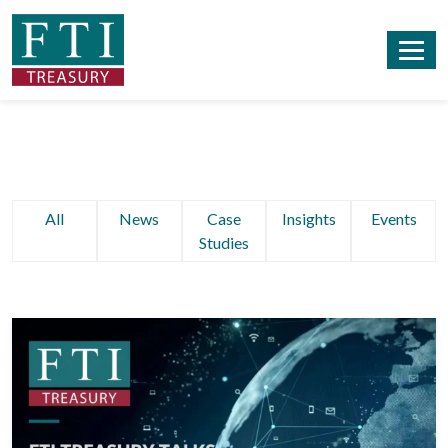
All
News
Case
Insights
Events
Studies