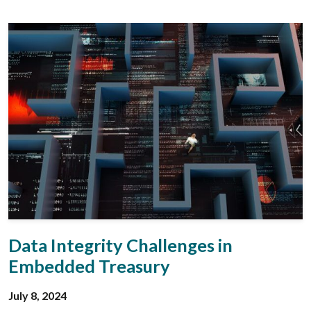
Data Integrity Challenges in
Embedded Treasury
July 8, 2024