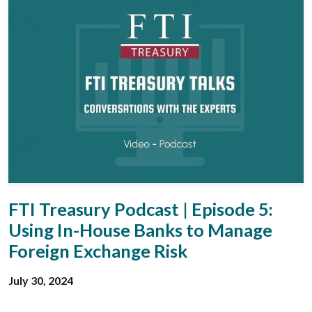
FTI Treasury Podcast | Episode 5:
Using In-House Banks to Manage
Foreign Exchange Risk
July 30, 2024