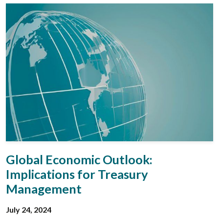
Global Economic Outlook:
Implications for Treasury
Management
July 24, 2024