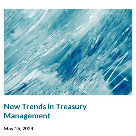
New Trends in Treasury
Management
May 16, 2024