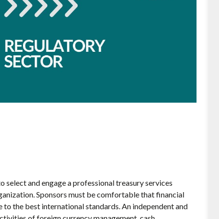
o select and engage a professional treasury services
ganization. Sponsors must be comfortable that financial
e to the best international standards. An independent and
ctivities of foreign currency management, cash