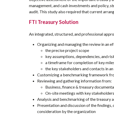
management, and cash investments and policy, st
audit. This study also required that current arr
FTI Treasury Solution
An integrated, structured, and professional appro
Organizing and managing the review in an eff
the precise project scope
key assumptions, dependencies, and ris
a timeframe for completion of key mile
the key stakeholders and contacts in an
Customizing a benchmarking framework from
Reviewing and gathering information from:
Business, finance & treasury documenta
On-site meetings with key stakeholder
Analysis and benchmarking of the treasury ac
Presentation and discussion of the findings
consideration by the organization