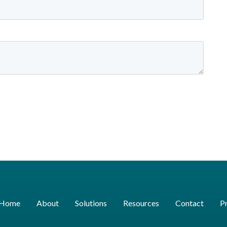
Home
About
Solutions
Resources
Contact
Pr