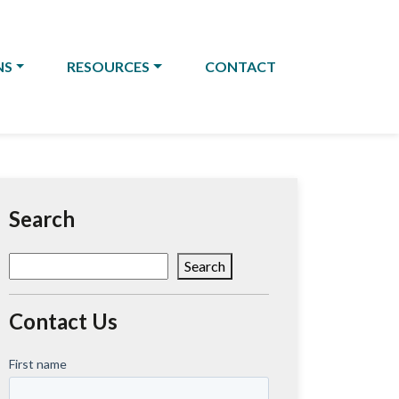
NS
RESOURCES
CONTACT
Search
Search
Search
Contact Us