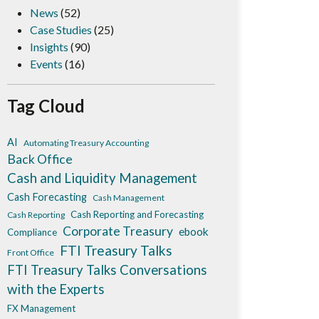
News
(52)
Case Studies
(25)
Insights
(90)
Events
(16)
Tag Cloud
AI
Automating Treasury Accounting
Back Office
Cash and Liquidity Management
Cash Forecasting
Cash Management
Cash Reporting and Forecasting
Cash Reporting
Corporate Treasury
ebook
Compliance
FTI Treasury Talks
Front Office
FTI Treasury Talks Conversations
with the Experts
FX Management