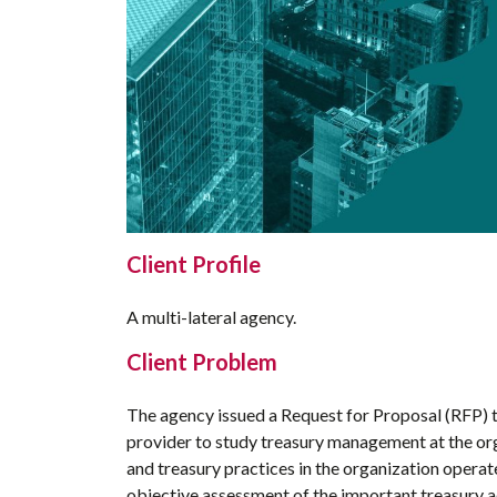
Client Profile
A multi-lateral agency.
Client Problem
The agency issued a Request for Proposal (RFP) t
provider to study treasury management at the or
and treasury practices in the organization operat
objective assessment of the important treasury a