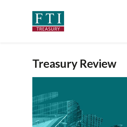
Treasury Review