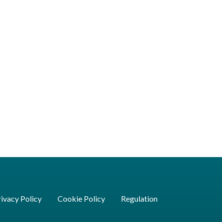
ivacy Policy
Cookie Policy
Regulation