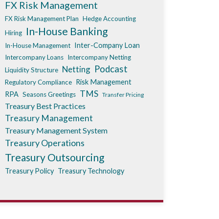
FX Risk Management
FX Risk Management Plan
Hedge Accounting
In-House Banking
Hiring
Inter-Company Loan
In-House Management
Intercompany Loans
Intercompany Netting
Podcast
Netting
Liquidity Structure
Risk Management
Regulatory Compliance
TMS
RPA
Seasons Greetings
Transfer Pricing
Treasury Best Practices
Treasury Management
Treasury Management System
Treasury Operations
Treasury Outsourcing
Treasury Policy
Treasury Technology