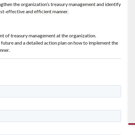
ngthen the organization’s treasury management and identify
t-effective and efficient manner.
t of treasury management at the organization.
 future and a detailed action plan on how to implement the
nner.