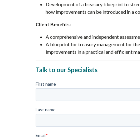
Development of a treasury blueprint to stre
how improvements can be introduced in a cos
Client Benefits:
A comprehensive and independent assessmen
A blueprint for treasury management for the
improvements in a practical and efficient ma
Talk to our Specialists