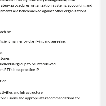
rategy, procedures, organization, systems, accounting and
angements are benchmarked against other organizations.
ach to:
icient manner by clarifying and agreeing:
ks
stones
 individual/group to be interviewed
 FTI’s best practice IP
tion
s
tivities and infrastructure
, conclusions and appropriate recommendations for