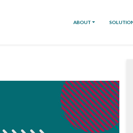
ABOUT
SOLUTIO