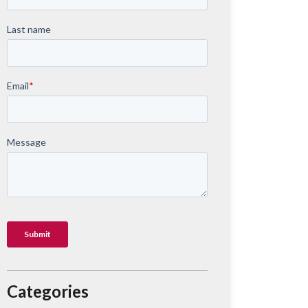
Categories