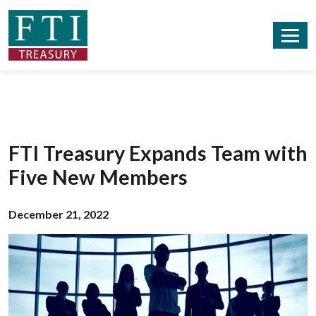
FTI Treasury Expands Team with
Five New Members
December 21, 2022