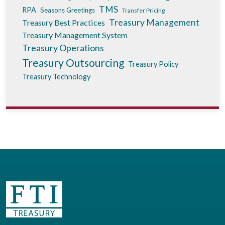
TMS
RPA
Seasons Greetings
Transfer Pricing
Treasury Management
Treasury Best Practices
Treasury Management System
Treasury Operations
Treasury Outsourcing
Treasury Policy
Treasury Technology