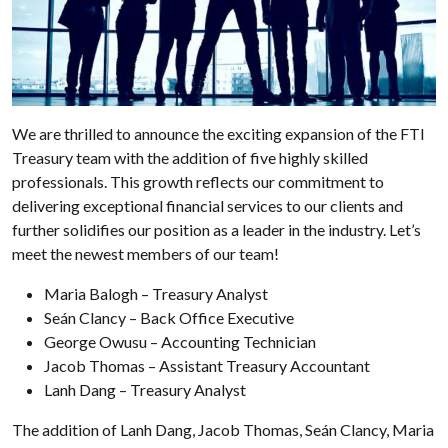
We are thrilled to announce the exciting expansion of the FTI
Treasury team with the addition of five highly skilled
professionals. This growth reflects our commitment to
delivering exceptional financial services to our clients and
further solidifies our position as a leader in the industry. Let’s
meet the newest members of our team!
Maria Balogh – Treasury Analyst
Seán Clancy – Back Office Executive
George Owusu – Accounting Technician
Jacob Thomas – Assistant Treasury Accountant
Lanh Dang – Treasury Analyst
The addition of Lanh Dang, Jacob Thomas, Seán Clancy, Maria