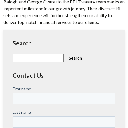
Balogh, and George Owusu to the FTI Treasury team marks an
important milestone in our growth journey. Their diverse skill
sets and experience will further strengthen our ability to
deliver top-notch financial services to our clients.
Search
Search
Search
Contact Us