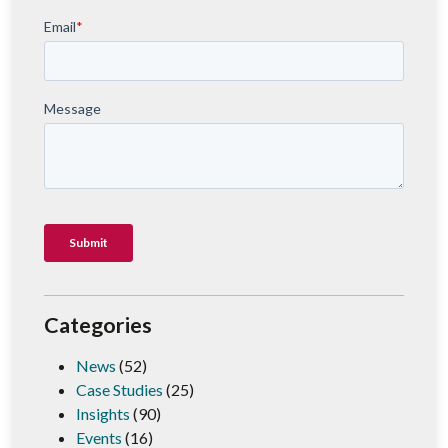
Categories
News
(52)
Case Studies
(25)
Insights
(90)
Events
(16)