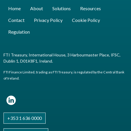
Home
About
Solutions
Resources
Contact
Privacy Policy
Cookie Policy
Regulation
FTI Treasury, International House, 3 Harbourmaster Place, IFSC,
Dublin 1, D01K8F1, Ireland.
FTI Finance Limited, trading as FTI Treasury, is regulated by the Central Bank
of Ireland.
+353 1 636 0000