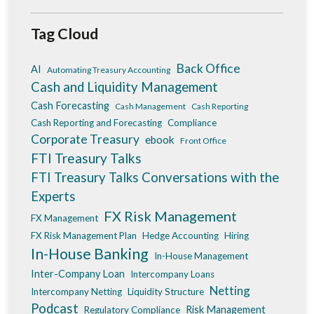
Tag Cloud
Back Office
AI
Automating Treasury Accounting
Cash and Liquidity Management
Cash Forecasting
Cash Management
Cash Reporting
Cash Reporting and Forecasting
Compliance
Corporate Treasury
ebook
Front Office
FTI Treasury Talks
FTI Treasury Talks Conversations with the
Experts
FX Risk Management
FX Management
FX Risk Management Plan
Hedge Accounting
Hiring
In-House Banking
In-House Management
Inter-Company Loan
Intercompany Loans
Netting
Intercompany Netting
Liquidity Structure
Podcast
Risk Management
Regulatory Compliance