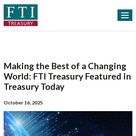
Making the Best of a Changing
World: FTI Treasury Featured in
Treasury Today
October 16, 2025