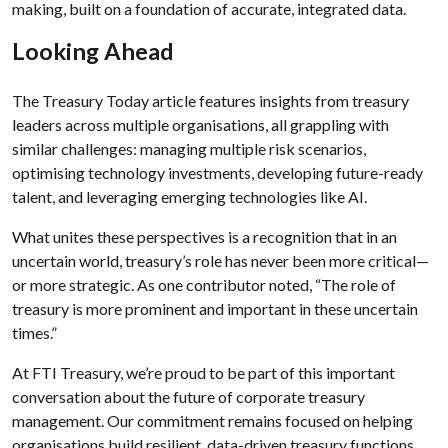
making, built on a foundation of accurate, integrated data.
Looking Ahead
The Treasury Today article features insights from treasury
leaders across multiple organisations, all grappling with
similar challenges: managing multiple risk scenarios,
optimising technology investments, developing future-ready
talent, and leveraging emerging technologies like AI.
What unites these perspectives is a recognition that in an
uncertain world, treasury’s role has never been more critical—
or more strategic. As one contributor noted, “The role of
treasury is more prominent and important in these uncertain
times.”
At FTI Treasury, we’re proud to be part of this important
conversation about the future of corporate treasury
management. Our commitment remains focused on helping
organisations build resilient, data-driven treasury functions