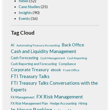
News
(52)
Case Studies
(25)
Insights
(90)
Events
(16)
Tag Cloud
Back Office
AI
Automating Treasury Accounting
Cash and Liquidity Management
Cash Forecasting
Cash Management
Cash Reporting
Cash Reporting and Forecasting
Compliance
Corporate Treasury
ebook
Front Office
FTI Treasury Talks
FTI Treasury Talks Conversations with the
Experts
FX Risk Management
FX Management
FX Risk Management Plan
Hedge Accounting
Hiring
In-House Banking