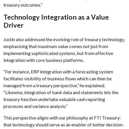
treasury outcomes.”
Technology Integration as a Value
Driver
Justin also addressed the evolving role of treasury technology,
emphasising that maximum value comes not just from
implementing sophisticated systems, but from effective
integration with core business platforms.
“For instance, ERP integration with a forecasting system
facilitates visibility of business flows which can then be
managed from a treasury perspective,” he explained.
“Likewise, integration of bank data and statements lets the
treasury function undertake valuable cash reporting
processes and variance analysis.”
This perspective aligns with our philosophy at FTI Treasury:
that technology should serve as an enabler of better decision-