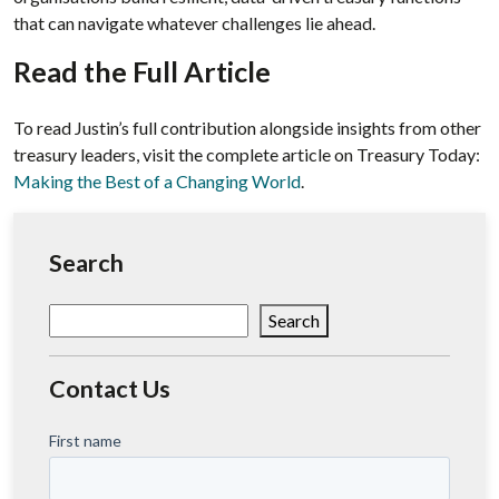
that can navigate whatever challenges lie ahead.
Read the Full Article
To read Justin’s full contribution alongside insights from other
treasury leaders, visit the complete article on Treasury Today:
Making the Best of a Changing World
.
Search
Search
Search
Contact Us