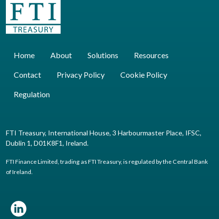
Home
About
Solutions
Resources
Contact
Privacy Policy
Cookie Policy
Regulation
FTI Treasury, International House, 3 Harbourmaster Place, IFSC,
Dublin 1, D01K8F1, Ireland.
FTI Finance Limited, trading as FTI Treasury, is regulated by the Central Bank
of Ireland.