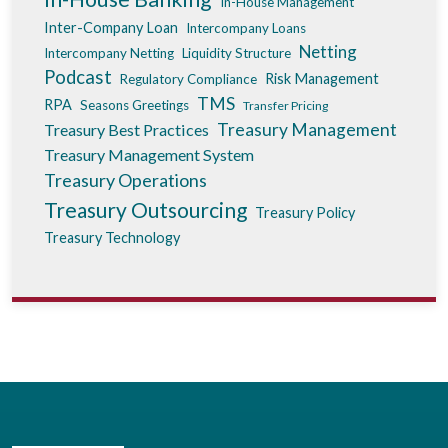
In-House Management
Inter-Company Loan
Intercompany Loans
Netting
Intercompany Netting
Liquidity Structure
Podcast
Risk Management
Regulatory Compliance
TMS
RPA
Seasons Greetings
Transfer Pricing
Treasury Management
Treasury Best Practices
Treasury Management System
Treasury Operations
Treasury Outsourcing
Treasury Policy
Treasury Technology