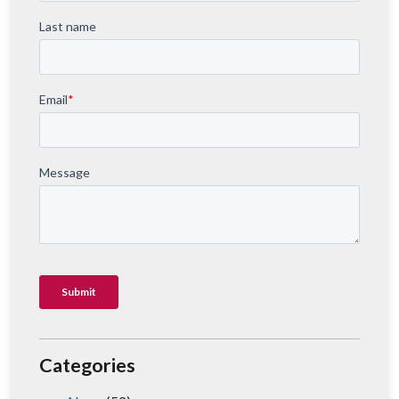
Categories