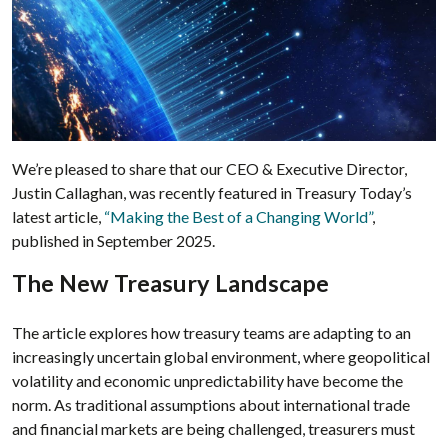
We’re pleased to share that our CEO & Executive Director,
Justin Callaghan, was recently featured in Treasury Today’s
latest article,
“Making the Best of a Changing World”
,
published in September 2025.
The New Treasury Landscape
The article explores how treasury teams are adapting to an
increasingly uncertain global environment, where geopolitical
volatility and economic unpredictability have become the
norm. As traditional assumptions about international trade
and financial markets are being challenged, treasurers must