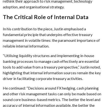
rethink their approach to risk management, technology
adoption, and organisational strategy.
The Critical Role of Internal Data
In his contribution to the piece, Justin emphasised a
fundamental principle that underpins effective treasury
management in volatile times: the paramount importance of
reliable internal information.
“Utilising liquidity structures and implementing in-house
banking processes to manage cash effectively are essential
tools to add value from a treasury perspective,” Justin noted,
highlighting that internal information sources remain the key
driver in facilitating corporate treasury activities.
He continued: “Decisions around FX hedging, cash planning
and other risk management tasks can only be made based on
sound core business-based metrics. The better the level and
accuracy of internal information available, the better the