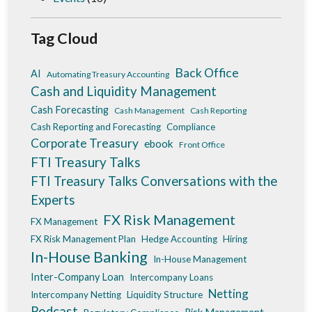
Tag Cloud
Back Office
AI
Automating Treasury Accounting
Cash and Liquidity Management
Cash Forecasting
Cash Management
Cash Reporting
Cash Reporting and Forecasting
Compliance
Corporate Treasury
ebook
Front Office
FTI Treasury Talks
FTI Treasury Talks Conversations with the
Experts
FX Risk Management
FX Management
FX Risk Management Plan
Hedge Accounting
Hiring
In-House Banking
In-House Management
Inter-Company Loan
Intercompany Loans
Netting
Intercompany Netting
Liquidity Structure
Podcast