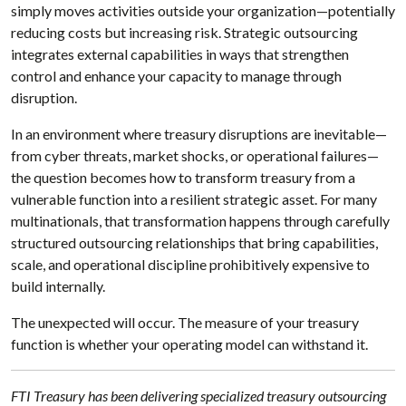
simply moves activities outside your organization—potentially
reducing costs but increasing risk. Strategic outsourcing
integrates external capabilities in ways that strengthen
control and enhance your capacity to manage through
disruption.
In an environment where treasury disruptions are inevitable—
from cyber threats, market shocks, or operational failures—
the question becomes how to transform treasury from a
vulnerable function into a resilient strategic asset. For many
multinationals, that transformation happens through carefully
structured outsourcing relationships that bring capabilities,
scale, and operational discipline prohibitively expensive to
build internally.
The unexpected will occur. The measure of your treasury
function is whether your operating model can withstand it.
FTI Treasury has been delivering specialized treasury outsourcing