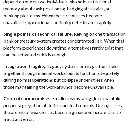
depend on one or two individuals who hold institutional
memory about cash positioning, hedging strategies, or
banking platforms. When these resources become
unavailable, operational continuity deteriorates rapidly.
Single points of technical failure.
Relying on one transaction
bank or treasury system creates concentrated risk. When that
platform experiences downtime, alternatives rarely exist that
can be activated quickly enough.
Integration fragility.
Legacy systems or integrations held
together through manual workarounds function adequately
during normal operations but collapse under stress when
those maintaining the workarounds become unavailable.
Control compromises.
Smaller teams struggle to maintain
proper segregation of duties and dual controls. During crises,
these control weaknesses become genuine vulnerabilities to
fraud and error.