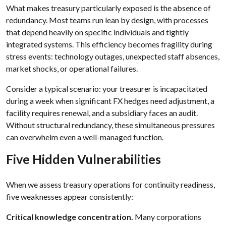
What makes treasury particularly exposed is the absence of
redundancy. Most teams run lean by design, with processes
that depend heavily on specific individuals and tightly
integrated systems. This efficiency becomes fragility during
stress events: technology outages, unexpected staff absences,
market shocks, or operational failures.
Consider a typical scenario: your treasurer is incapacitated
during a week when significant FX hedges need adjustment, a
facility requires renewal, and a subsidiary faces an audit.
Without structural redundancy, these simultaneous pressures
can overwhelm even a well-managed function.
Five Hidden Vulnerabilities
When we assess treasury operations for continuity readiness,
five weaknesses appear consistently:
Critical knowledge concentration.
Many corporations