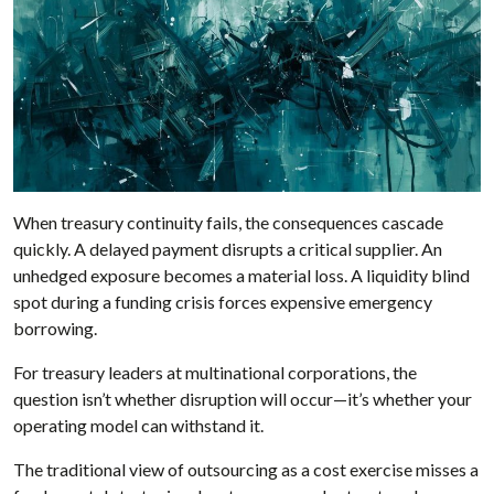
When treasury continuity fails, the consequences cascade
quickly. A delayed payment disrupts a critical supplier. An
unhedged exposure becomes a material loss. A liquidity blind
spot during a funding crisis forces expensive emergency
borrowing.
For treasury leaders at multinational corporations, the
question isn’t whether disruption will occur—it’s whether your
operating model can withstand it.
The traditional view of outsourcing as a cost exercise misses a