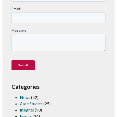
Categories
News
(52)
Case Studies
(25)
Insights
(90)
Events
(16)