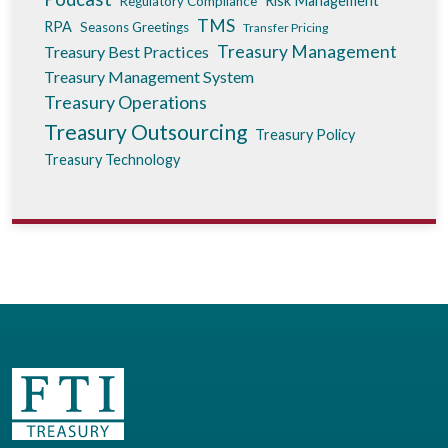
Risk Management
Regulatory Compliance
TMS
RPA
Seasons Greetings
Transfer Pricing
Treasury Management
Treasury Best Practices
Treasury Management System
Treasury Operations
Treasury Outsourcing
Treasury Policy
Treasury Technology