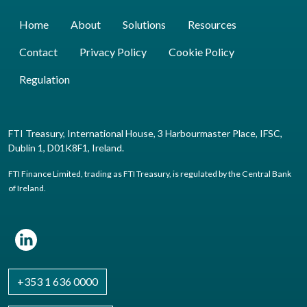
Home
About
Solutions
Resources
Contact
Privacy Policy
Cookie Policy
Regulation
FTI Treasury, International House, 3 Harbourmaster Place, IFSC,
Dublin 1, D01K8F1, Ireland.
FTI Finance Limited, trading as FTI Treasury, is regulated by the Central Bank
of Ireland.
+353 1 636 0000