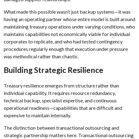
What made this possible wasn’t just backup systems—it was
having an operating partner whose entire model is built around
maintaining treasury operations under varying conditions, who
maintains capabilities not economically viable for individual
corporates to replicate, and who had tested contingency
procedures regularly enough that execution under pressure
was methodical rather than chaotic.
Building Strategic Resilience
Treasury resilience emerges from structure rather than
individual capability. It requires resource redundancy,
technical backup, specialist expertise, and continuous
operational readiness—capabilities that are difficult and
expensive to maintain internally.
The distinction between transactional outsourcing and
strategic partnership matters here. Transactional outsourcing