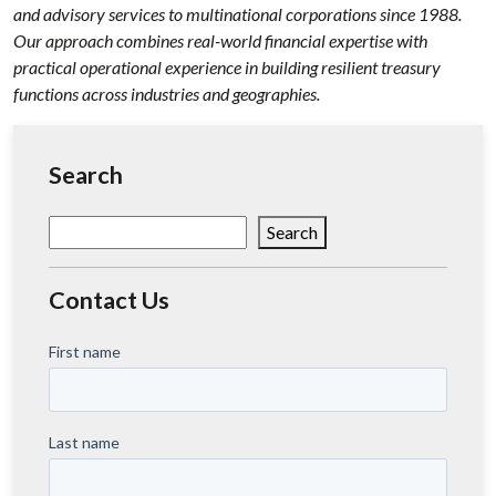
and advisory services to multinational corporations since 1988.
Our approach combines real-world financial expertise with
practical operational experience in building resilient treasury
functions across industries and geographies.
Search
Search
Search
Contact Us