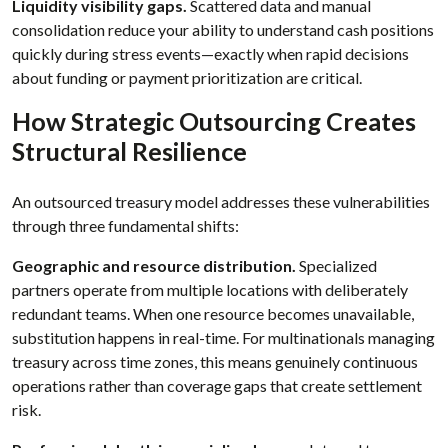
Liquidity visibility gaps.
Scattered data and manual
consolidation reduce your ability to understand cash positions
quickly during stress events—exactly when rapid decisions
about funding or payment prioritization are critical.
How Strategic Outsourcing Creates
Structural Resilience
An outsourced treasury model addresses these vulnerabilities
through three fundamental shifts:
Geographic and resource distribution.
Specialized
partners operate from multiple locations with deliberately
redundant teams. When one resource becomes unavailable,
substitution happens in real-time. For multinationals managing
treasury across time zones, this means genuinely continuous
operations rather than coverage gaps that create settlement
risk.