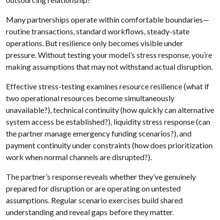
Many partnerships operate within comfortable boundaries—
routine transactions, standard workflows, steady-state
operations. But resilience only becomes visible under
pressure. Without testing your model’s stress response, you’re
making assumptions that may not withstand actual disruption.
Effective stress-testing examines resource resilience (what if
two operational resources become simultaneously
unavailable?), technical continuity (how quickly can alternative
system access be established?), liquidity stress response (can
the partner manage emergency funding scenarios?), and
payment continuity under constraints (how does prioritization
work when normal channels are disrupted?).
The partner’s response reveals whether they’ve genuinely
prepared for disruption or are operating on untested
assumptions. Regular scenario exercises build shared
understanding and reveal gaps before they matter.