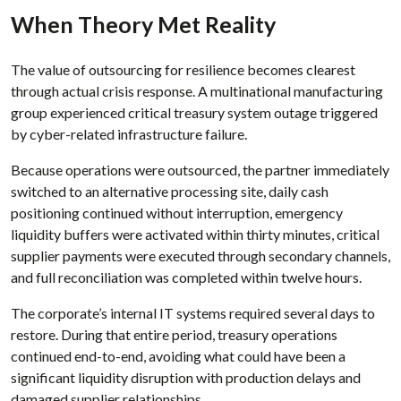
When Theory Met Reality
The value of outsourcing for resilience becomes clearest
through actual crisis response. A multinational manufacturing
group experienced critical treasury system outage triggered
by cyber-related infrastructure failure.
Because operations were outsourced, the partner immediately
switched to an alternative processing site, daily cash
positioning continued without interruption, emergency
liquidity buffers were activated within thirty minutes, critical
supplier payments were executed through secondary channels,
and full reconciliation was completed within twelve hours.
The corporate’s internal IT systems required several days to
restore. During that entire period, treasury operations
continued end-to-end, avoiding what could have been a
significant liquidity disruption with production delays and
damaged supplier relationships.