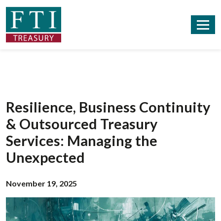
Resilience, Business Continuity
& Outsourced Treasury
Services: Managing the
Unexpected
November 19, 2025