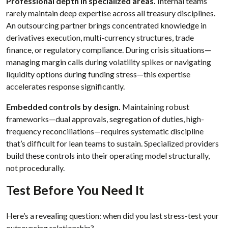
Professional depth in specialized areas.
Internal teams
rarely maintain deep expertise across all treasury disciplines.
An outsourcing partner brings concentrated knowledge in
derivatives execution, multi-currency structures, trade
finance, or regulatory compliance. During crisis situations—
managing margin calls during volatility spikes or navigating
liquidity options during funding stress—this expertise
accelerates response significantly.
Embedded controls by design.
Maintaining robust
frameworks—dual approvals, segregation of duties, high-
frequency reconciliations—requires systematic discipline
that’s difficult for lean teams to sustain. Specialized providers
build these controls into their operating model structurally,
not procedurally.
Test Before You Need It
Here’s a revealing question: when did you last stress-test your
outsourcing relationship?