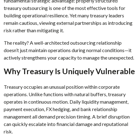
fundamental strategic advantage: properly structured
treasury outsourcing is one of the most effective tools for
building operational resilience. Yet many treasury leaders
remain cautious, viewing external partnerships as introducing
risk rather than mitigating it.
The reality? A well-architected outsourcing relationship
doesn’t just maintain operations during normal conditions—it
actively strengthens your capacity to manage the unexpected.
Why Treasury Is Uniquely Vulnerable
Treasury occupies an unusual position within corporate
operations. Unlike functions with natural buffers, treasury
operates in continuous motion. Daily liquidity management,
payment execution, FX hedging, and bank relationship
management all demand precision timing. A brief disruption
can quickly escalate into financial damage and reputational
risk.