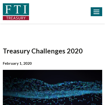
Treasury Challenges 2020
February 1, 2020