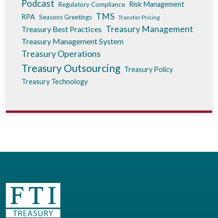
Podcast
Risk Management
Regulatory Compliance
TMS
RPA
Seasons Greetings
Transfer Pricing
Treasury Management
Treasury Best Practices
Treasury Management System
Treasury Operations
Treasury Outsourcing
Treasury Policy
Treasury Technology