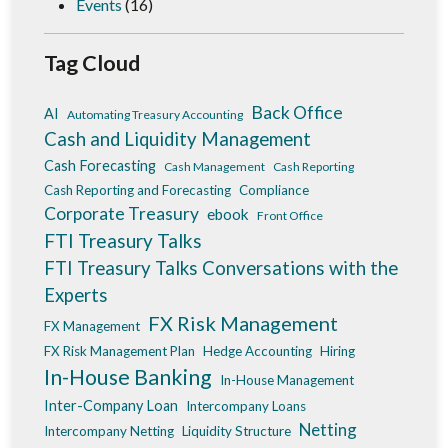
Events
(16)
Tag Cloud
Back Office
AI
Automating Treasury Accounting
Cash and Liquidity Management
Cash Forecasting
Cash Management
Cash Reporting
Cash Reporting and Forecasting
Compliance
Corporate Treasury
ebook
Front Office
FTI Treasury Talks
FTI Treasury Talks Conversations with the
Experts
FX Risk Management
FX Management
FX Risk Management Plan
Hedge Accounting
Hiring
In-House Banking
In-House Management
Inter-Company Loan
Intercompany Loans
Netting
Intercompany Netting
Liquidity Structure