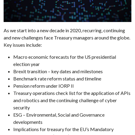
As we start into a new decade in 2020, recurring, continuing
and new challenges face Treasury managers around the globe.
Key issues include:
Macro economic forecasts for the US presidential
election year
Brexit transition – key dates and milestones
Benchmark rate reform status and timeline
Pension reform under IORP II
Treasury operations check list for the application of APIs
and robotics and the continuing challenge of cyber
security
ESG – Environmental, Social and Governance
developments
Implications for treasury for the EU’s Mandatory