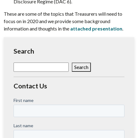
Disclosure Regime (DAC 6).
These are some of the topics that Treasurers will need to
focus on in 2020 and we provide some background
information and thoughts in the
attached presentation
.
Search
Search
Search
Contact Us