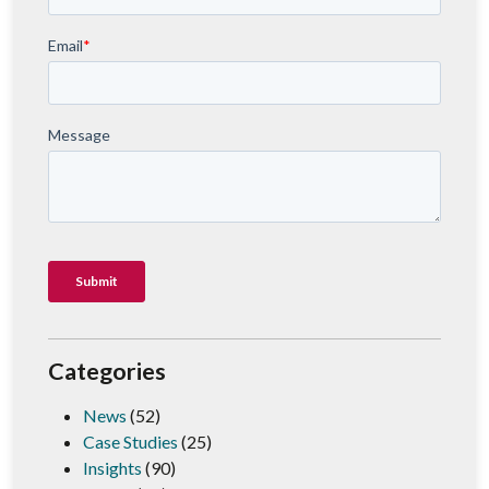
Categories
News
(52)
Case Studies
(25)
Insights
(90)