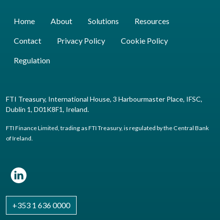
Home
About
Solutions
Resources
Contact
Privacy Policy
Cookie Policy
Regulation
FTI Treasury, International House, 3 Harbourmaster Place, IFSC,
Dublin 1, D01K8F1, Ireland.
FTI Finance Limited, trading as FTI Treasury, is regulated by the Central Bank
of Ireland.
+353 1 636 0000